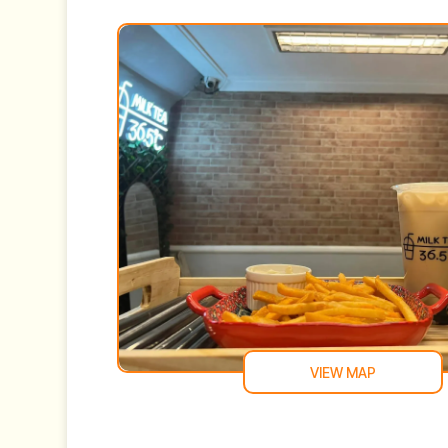
VIEW MAP