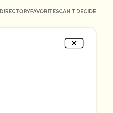
DIRECTORY
FAVORITES
CAN'T DECIDE