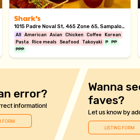
Shark’s
1015 Padre Noval St, 465 Zone 65, Sampaloc, Manila, 1008 Metro Manila
All
American
Asian
Chicken
Coffee
Korean
Pasta
Rice meals
Seafood
Takoyaki
₱
₱₱
₱₱₱
Wanna se
an error?
faves?
rect information!
Let us know by addi
R FORM
LISTING FORM