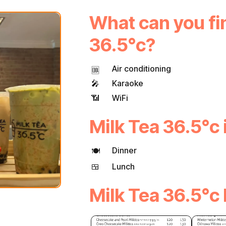
What can you fin
36.5°c?
Air conditioning
🆒
🎤
Karaoke
📶
WiFi
Milk Tea 36.5°c i
Dinner
🍽
🍱
Lunch
Milk Tea 36.5°c