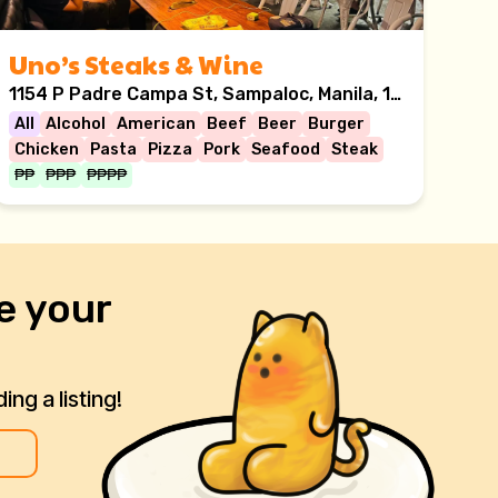
Uno’s Steaks & Wine
1154 P Padre Campa St, Sampaloc, Manila, 1008 Metro Manila
All
Alcohol
American
Beef
Beer
Burger
Chicken
Pasta
Pizza
Pork
Seafood
Steak
₱₱
₱₱₱
₱₱₱₱
e your
ng a listing!