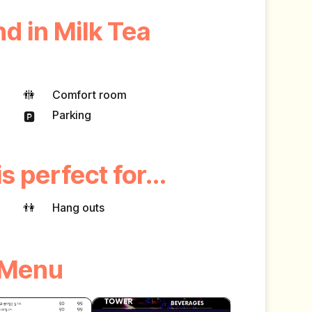
d in Milk Tea
🚻
Comfort room
Parking
🅿️
s perfect for...
👫
Hang outs
Menu