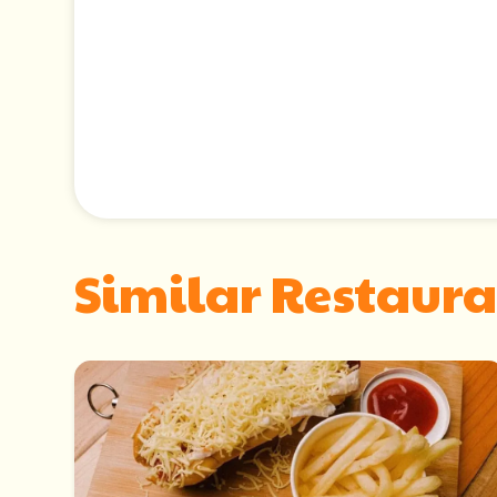
Similar Restaura