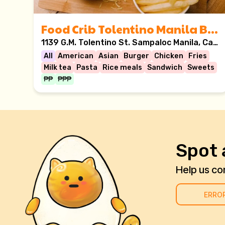
Food Crib Tolentino Manila Branch
1139 G.M. Tolentino St. Sampaloc Manila, Casa Ysabel building, Manila, Philippines
All
American
Asian
Burger
Chicken
Fries
Milk tea
Pasta
Rice meals
Sandwich
Sweets
₱₱
₱₱₱
Spot 
Help us cor
ERRO