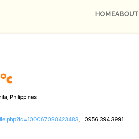
HOME
ABOUT
°c
la, Philippines
file.php?id=100067080423483
,
0956 394 3991