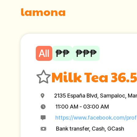
lamona
All
₱₱
₱₱₱
Milk Tea 36.5
2135 España Blvd, Sampaloc, Mani
11:00 AM - 03:00 AM
https://www.facebook.com/pro
Bank transfer, Cash, GCash